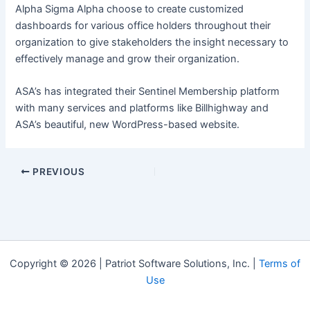
Alpha Sigma Alpha choose to create customized
dashboards for various office holders throughout their
organization to give stakeholders the insight necessary to
effectively manage and grow their organization.
ASA’s has integrated their Sentinel Membership platform
with many services and platforms like Billhighway and
ASA’s beautiful, new WordPress-based website.
Post
PREVIOUS
navigation
Copyright © 2026 | Patriot Software Solutions, Inc. |
Terms of
Use