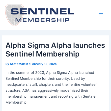
Skip
to
content
Main
Men
Alpha Sigma Alpha launches
Sentinel Membership
By
Scott Martin
/
February 18, 2024
In the summer of 2023, Alpha Sigma Alpha launched
Sentinel Membership for their sorority. Used by
headquarters’ staff, chapters and their entire volunteer
structure, ASA has aggressively modernized their
membership management and reporting with Sentinel
Membership.