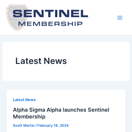
Skip
to
content
Main
Men
Latest News
Latest News
Alpha Sigma Alpha launches Sentinel
Membership
Scott Martin
/
February 18, 2024