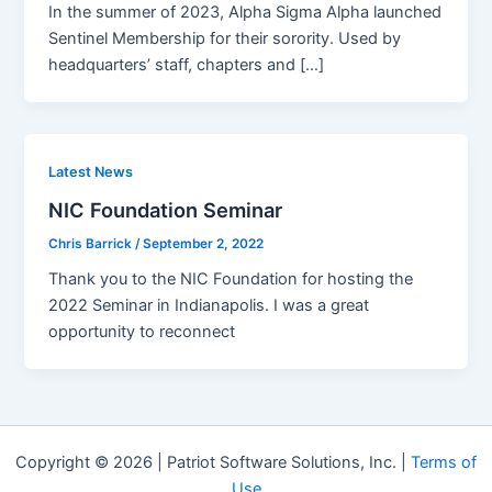
In the summer of 2023, Alpha Sigma Alpha launched
Sentinel Membership for their sorority. Used by
headquarters’ staff, chapters and […]
Latest News
NIC Foundation Seminar
Chris Barrick
/
September 2, 2022
Thank you to the NIC Foundation for hosting the
2022 Seminar in Indianapolis. I was a great
opportunity to reconnect
Copyright © 2026 | Patriot Software Solutions, Inc. |
Terms of
Use